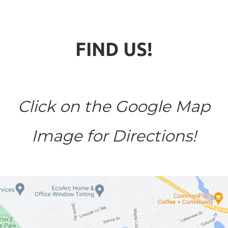
FIND US!
Click on the Google Map
Image for Directions!