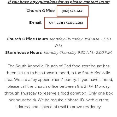
If you have any questions for us please contact us at:
Church Offic
e
:
(865)
573-4141
E-mail
:
OFFICE@SKCOG.COM
Church Office Hours
:
Monday-Thursday 9:00 A.M. - 3:30
P.M
.
Storehouse Hours
:
Monday-Thursday 9:30 A.M.- 2:00 P.M.
The South Knoxville Church of God food storehouse has
been set up to help those in need, in the South Knoxville
area. We are a "by appointment" pantry. If you have a need,
please call the church office between 9 & 2 PM Monday
through Thursday to reserve a food donation (Only one box
per household). We do require a photo ID (with current
address) and a piece of mail to prove residency.