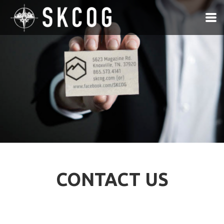
Skip to main content
CONTACT US