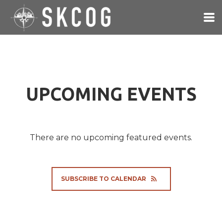
Skip to main content
UPCOMING EVENTS
There are no upcoming featured events.
SUBSCRIBE TO CALENDAR