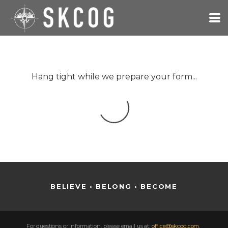
Skip to main content
Hang tight while we prepare your form...
BELIEVE • BELONG • BECOME
For questions or information,
please email us at:
office@skcog.com
,