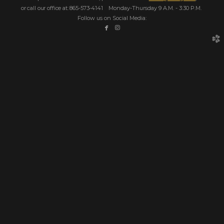
or call our office at: 865-573-4141
Monday-Thursday 9 A.M. - 3:30 P.M.
Follow us on Social Media:


facebook
instagram
church